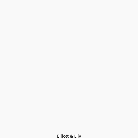
Elliott & Lily