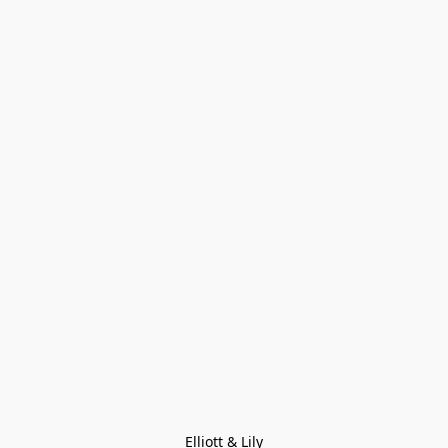
Elliott & Lily