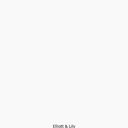
Elliott & Lily