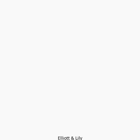
Elliott & Lily