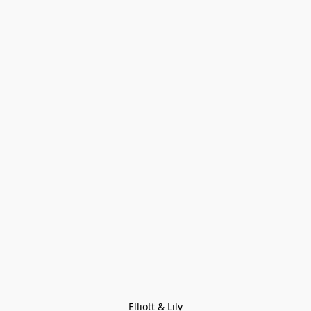
Elliott & Lily