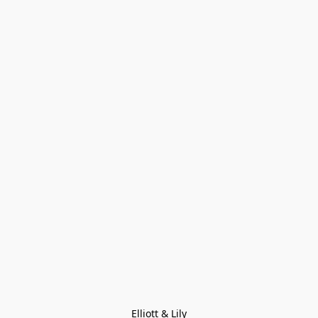
Elliott & Lily