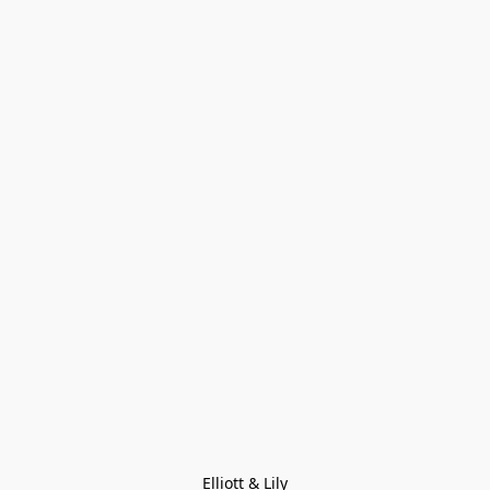
Elliott & Lily