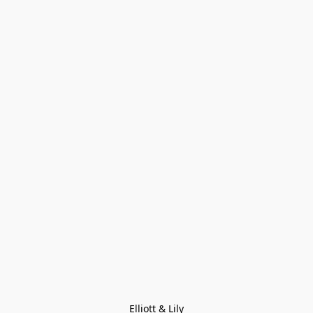
Elliott & Lily