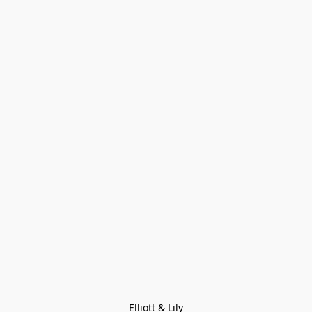
Elliott & Lily