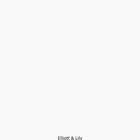
Elliott & Lily