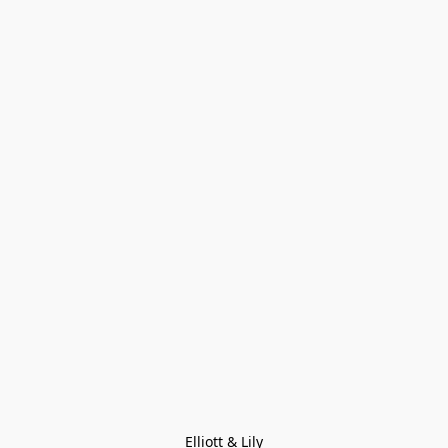
Elliott & Lily