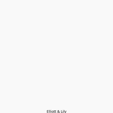
Elliott & Lily