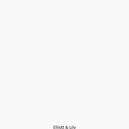
Elliott & Lily