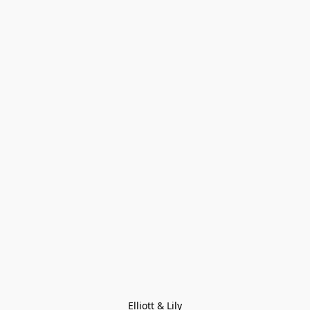
Elliott & Lily