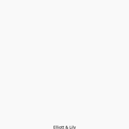
Elliott & Lily