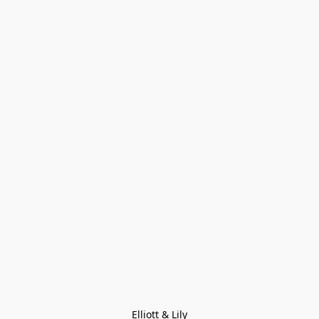
Elliott & Lily