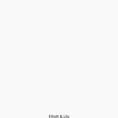
Elliott & Lily