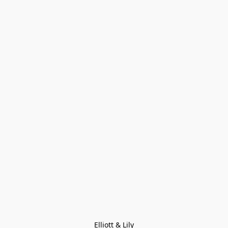
Elliott & Lily