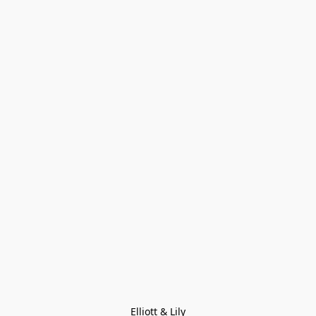
Elliott & Lily