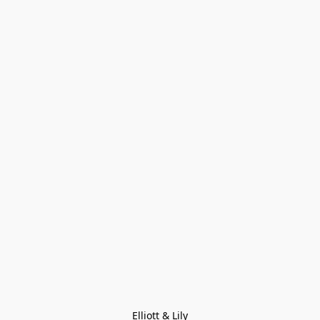
Elliott & Lily