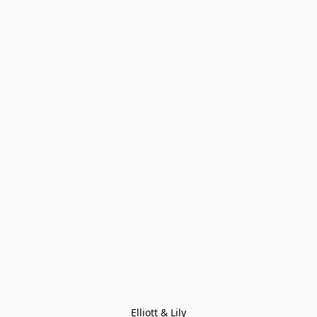
Elliott & Lily