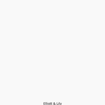
Elliott & Lily