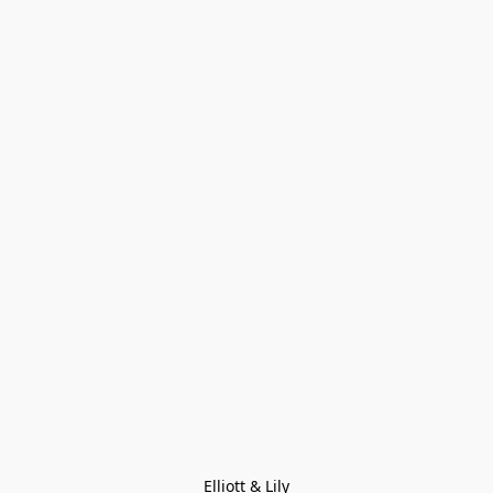
Elliott & Lily