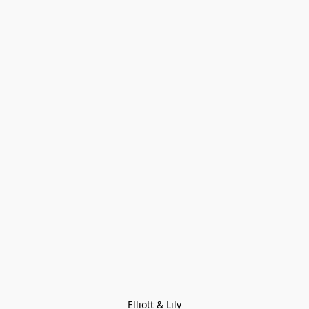
Elliott & Lily