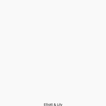
Elliott & Lily