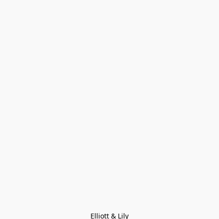
Elliott & Lily