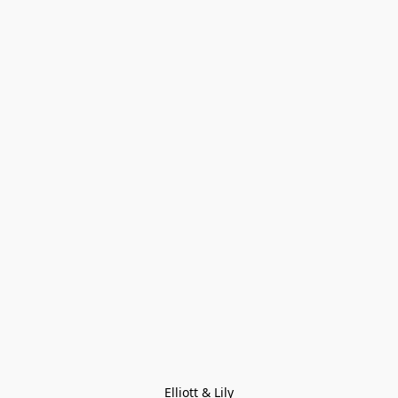
Elliott & Lily