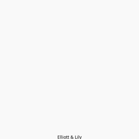
Elliott & Lily