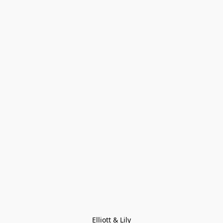
Elliott & Lily