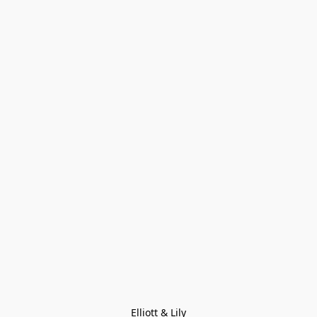
Elliott & Lily