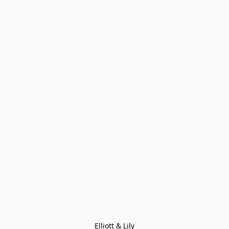
Elliott & Lily