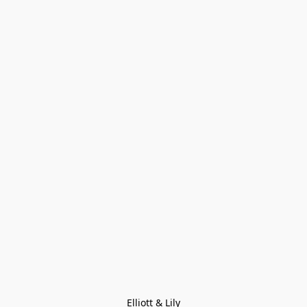
Elliott & Lily