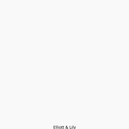
Elliott & Lily