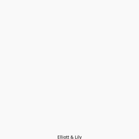
Elliott & Lily