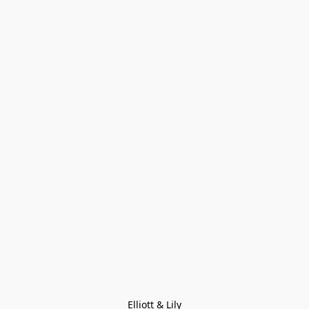
Elliott & Lily