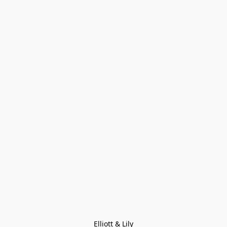
Elliott & Lily