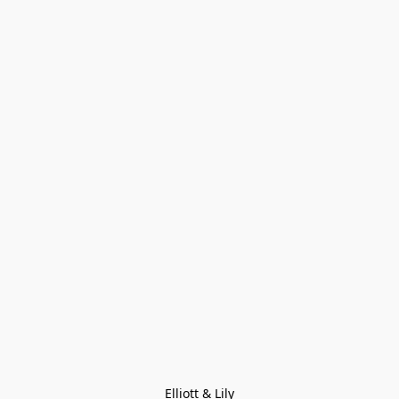
Elliott & Lily