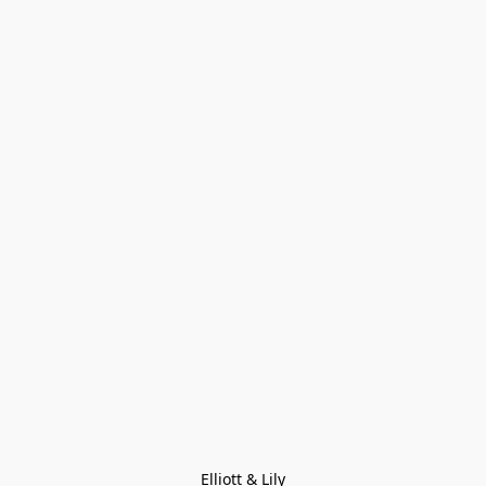
Elliott & Lily