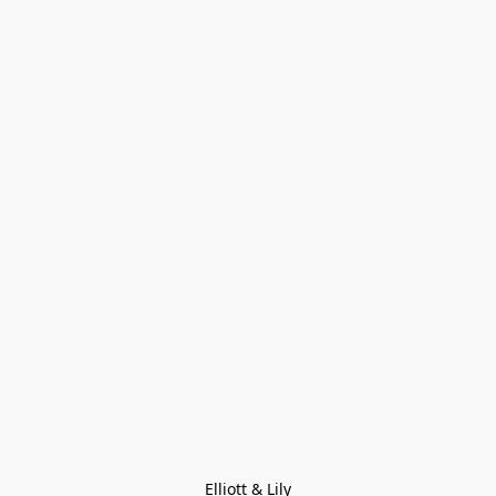
Elliott & Lily