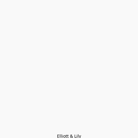
Elliott & Lily