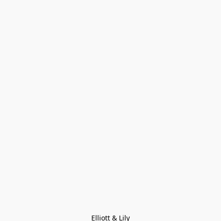
Elliott & Lily