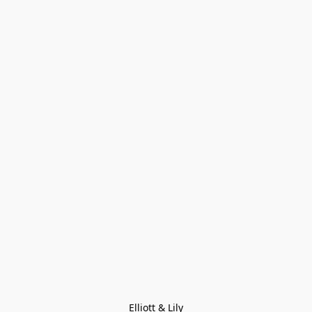
Elliott & Lily