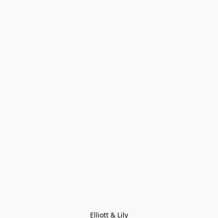
Elliott & Lily