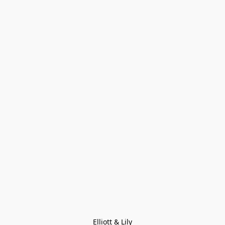
Elliott & Lily