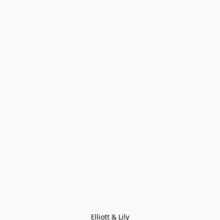
Elliott & Lily