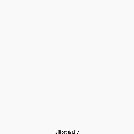
Elliott & Lily