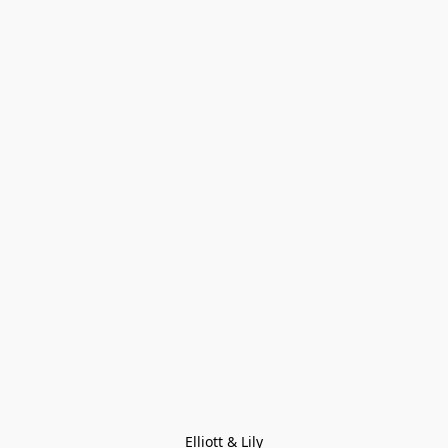
Elliott & Lily