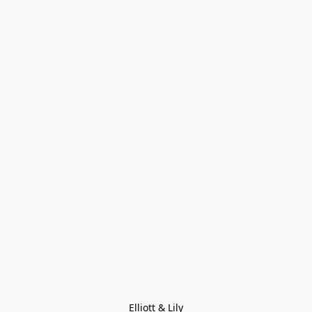
Elliott & Lily