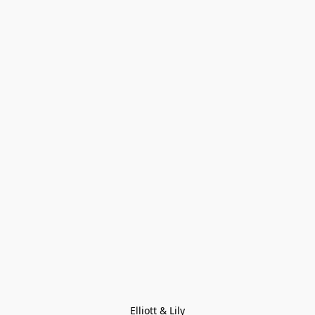
Elliott & Lily