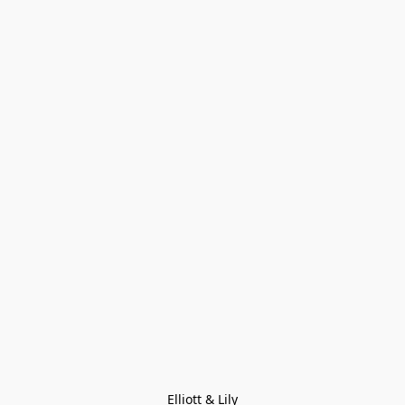
Elliott & Lily